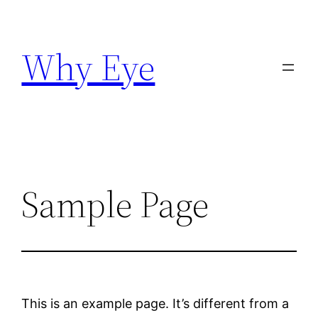
Skip
to
Why Eye
content
Sample Page
This is an example page. It’s different from a