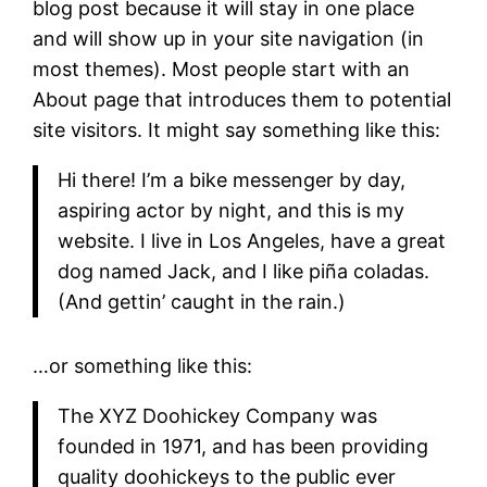
blog post because it will stay in one place
and will show up in your site navigation (in
most themes). Most people start with an
About page that introduces them to potential
site visitors. It might say something like this:
Hi there! I’m a bike messenger by day,
aspiring actor by night, and this is my
website. I live in Los Angeles, have a great
dog named Jack, and I like piña coladas.
(And gettin’ caught in the rain.)
…or something like this:
The XYZ Doohickey Company was
founded in 1971, and has been providing
quality doohickeys to the public ever