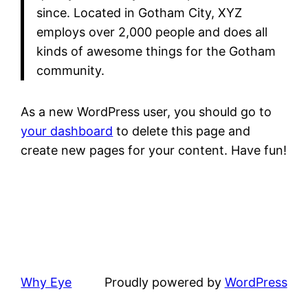
since. Located in Gotham City, XYZ
employs over 2,000 people and does all
kinds of awesome things for the Gotham
community.
As a new WordPress user, you should go to
your dashboard
to delete this page and
create new pages for your content. Have fun!
Why Eye
Proudly powered by
WordPress